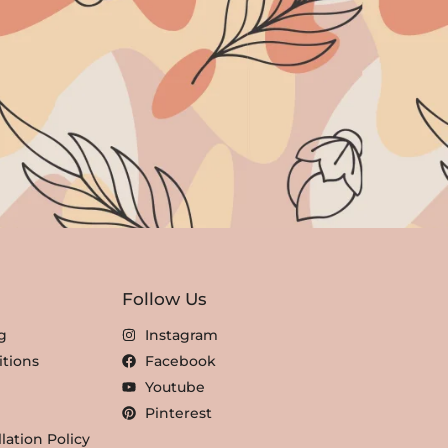
Follow Us
g
Instagram
tions
Facebook
Youtube
Pinterest
lation Policy