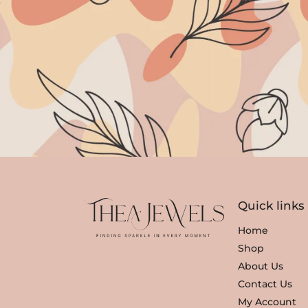
Quick links
Home
Shop
About Us
Contact Us
My Account