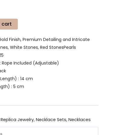
 cart
Gold Finish, Premium Detailing and Intricate
es, White Stones, Red StonesPearls
25
k Rope Included (Adjustable)
ack
Length) : 14 cm
ngth) : 5 cm
 Replica Jewelry
,
Necklace Sets
,
Necklaces
ns