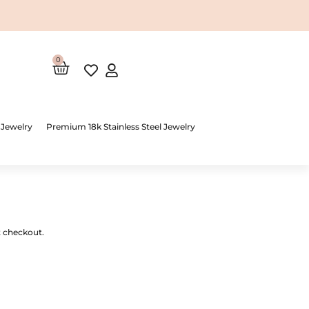
0
Cart
 Jewelry
Premium 18k Stainless Steel Jewelry
t checkout.