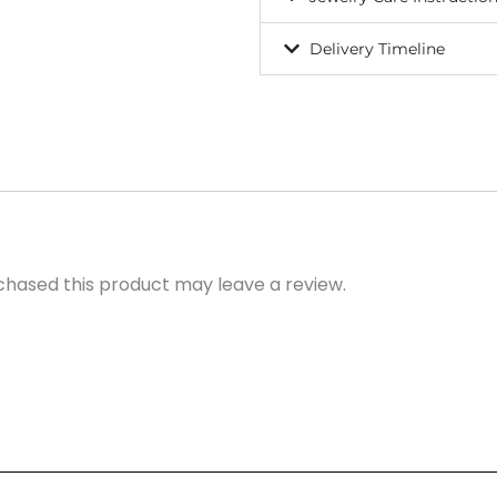
Delivery Timeline
hased this product may leave a review.