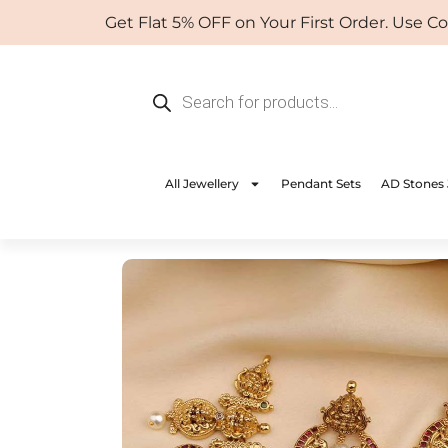
Skip
Get Flat 5% OFF on Your First Order. Use Coup
to
content
Products
search
All Jewellery
Pendant Sets
AD Stones 