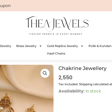
on: WELCOME
Jewelry
Brass Jewelry
Gold Replica Jewelry
Polki & Kundan
Hasli Chains
Chakrine Jewellery
2,550
Tax included. Shipping calculated a
Chakrine
Availability:
In stock
Jewellery
quantity