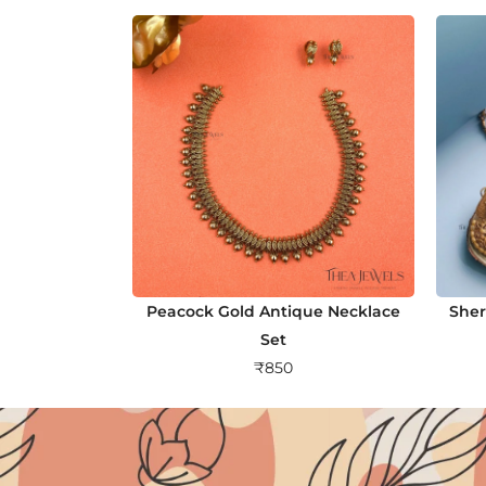
Peacock Gold Antique Necklace
Sher
Set
₹
850