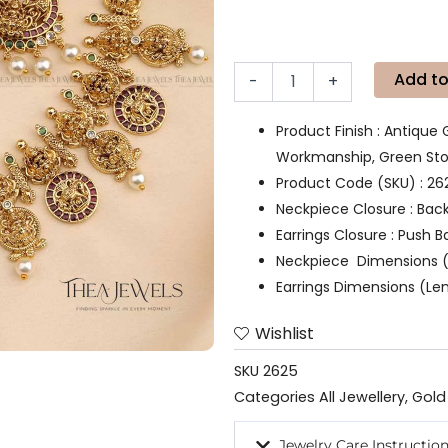
Add to
-
+
Product Finish : Antique 
Workmanship, Green Ston
Product Code (SKU) : 26
Neckpiece Closure : Bac
Earrings Closure : Push B
Neckpiece Dimensions (
Earrings Dimensions (Le
Wishlist
SKU
2625
Categories
All Jewellery
,
Gold
Jewelry Care Instructio