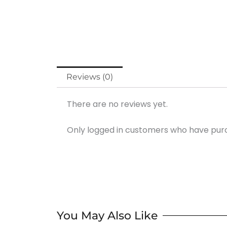
Reviews (0)
There are no reviews yet.
Only logged in customers who have purc
You May Also Like