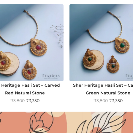
 Heritage Hasli Set – Carved
Sher Heritage Hasli Set – C
Red Natural Stone
Green Natural Stone
O
C
O
C
₹
3,800
₹
3,350
₹
3,800
₹
3,350
r
u
r
u
i
r
i
r
g
r
g
r
i
e
i
e