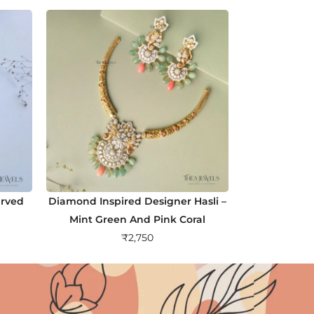
arved
Diamond Inspired Designer Hasli –
Mint Green And Pink Coral
₹
2,750