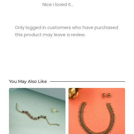
Rated
5
out
Nice i loved it…
of 5
Only logged in customers who have purchased
this product may leave a review.
You May Also Like