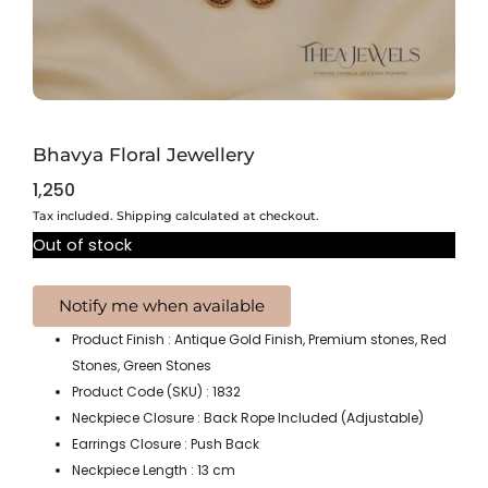
Bhavya Floral Jewellery
1,250
Tax included. Shipping calculated at checkout.
Out of stock
Product Finish : Antique Gold Finish, Premium stones, Red
Stones, Green Stones
Product Code (SKU) : 1832
Neckpiece Closure : Back Rope Included (Adjustable)
Earrings Closure : Push Back
Neckpiece Length : 13 cm