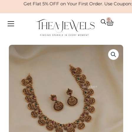
Skip
Get Flat 5% OFF on Your First Order. Use Coupon:
to
content
0
Cart