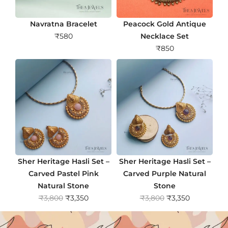
Navratna Bracelet
Peacock Gold Antique
₹
580
Necklace Set
₹
850
Sher Heritage Hasli Set –
Sher Heritage Hasli Set –
Carved Pastel Pink
Carved Purple Natural
Natural Stone
Stone
O
C
O
C
₹
3,800
₹
3,350
₹
3,800
₹
3,350
r
u
r
u
i
r
i
r