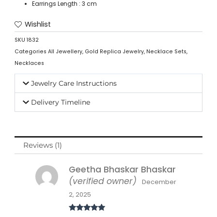
Earrings Length : 3 cm
Wishlist
SKU
1832
Categories
All Jewellery
,
Gold Replica Jewelry
,
Necklace Sets
,
Necklaces
Jewelry Care Instructions
Delivery Timeline
Reviews (1)
Geetha Bhaskar Bhaskar
(verified owner)
December
2, 2025