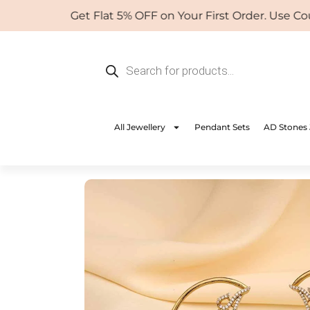
Skip
Get Flat 5% OFF on Your First Order. Use Coup
to
content
Products
search
All Jewellery
Pendant Sets
AD Stones 