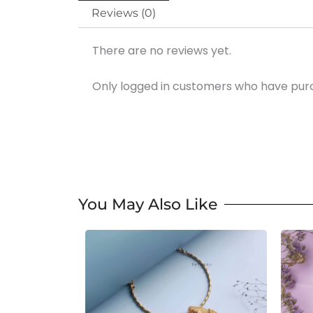
Reviews (0)
There are no reviews yet.
Only logged in customers who have purc
You May Also Like