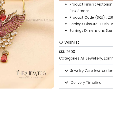
Product Finish : Victoria
Pink Stones
Product Code (SKU) : 26
Earrings Closure : Push B
Earrings Dimensions (Len
Wishlist
SKU
2600
Categories
All Jewellery
,
Earri
Jewelry Care Instructio
Delivery Timeline