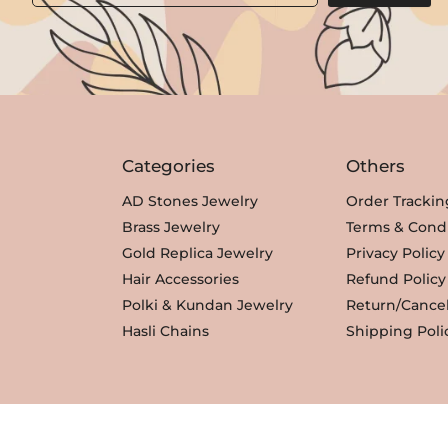
Categories
Others
AD Stones Jewelry
Order Trackin
Brass Jewelry
Terms & Condi
Gold Replica Jewelry
Privacy Policy
Hair Accessories
Refund Policy
Polki & Kundan Jewelry
Return/Cancel
Hasli Chains
Shipping Poli