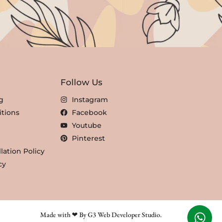
Follow Us
g
Instagram
tions
Facebook
Youtube
Pinterest
lation Policy
cy
Made with ❤ By G3 Web Developer Studio.