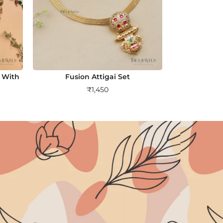
 With
Fusion Attigai Set
₹
1,450