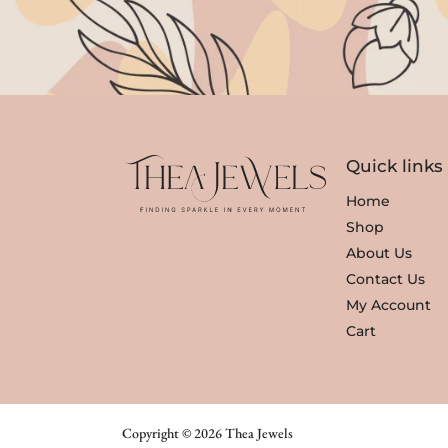
i
c
c
e
e
i
w
s
a
:
s
₹
Quick links
:
3
₹
,
Home
3
3
Shop
,
5
About Us
8
0
Contact Us
0
.
My Account
0
Cart
.
Copyright © 2026 Thea Jewels