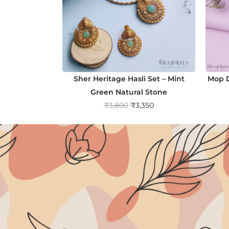
Sher Heritage Hasli Set – Mint
Mop D
Green Natural Stone
O
C
₹
3,800
₹
3,350
r
u
i
r
g
r
i
e
n
n
a
t
l
p
p
r
r
i