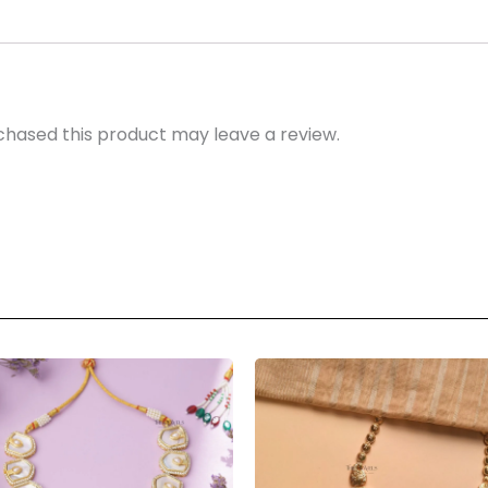
hased this product may leave a review.