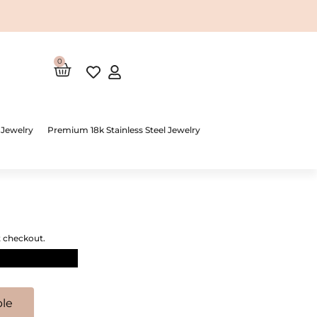
0
Cart
 Jewelry
Premium 18k Stainless Steel Jewelry
t checkout.