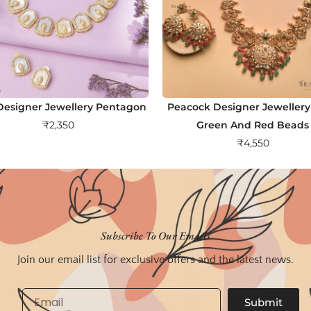
esigner Jewellery Pentagon
Peacock Designer Jewellery
₹
2,350
Green And Red Beads
₹
4,550
Subscribe To Our Emails
Join our email list for exclusive offers and the latest news.
Email
Submit