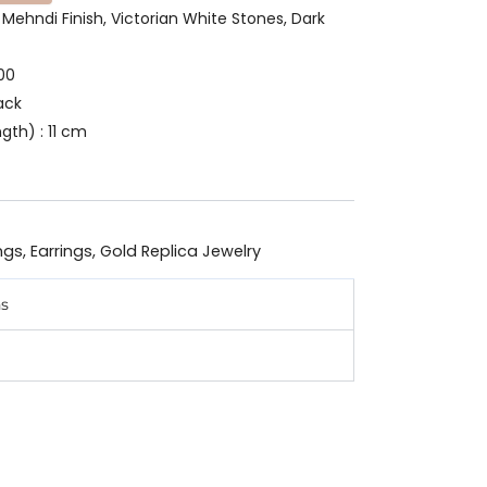
n Mehndi Finish, Victorian White Stones, Dark
00
ack
gth) : 11 cm
ngs
,
Earrings
,
Gold Replica Jewelry
ns