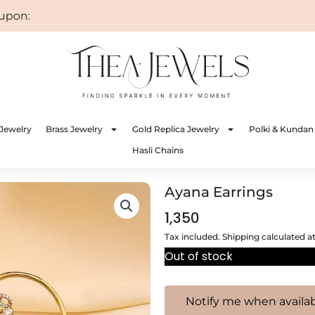
on: WELCOME
Jewelry
Brass Jewelry
Gold Replica Jewelry
Polki & Kundan
Hasli Chains
Ayana Earrings
1,350
Tax included. Shipping calculated a
Out of stock