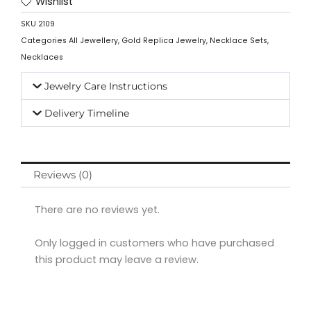
Wishlist
SKU
2109
Categories
All Jewellery
,
Gold Replica Jewelry
,
Necklace Sets
,
Necklaces
Jewelry Care Instructions
Delivery Timeline
Reviews (0)
There are no reviews yet.
Only logged in customers who have purchased
this product may leave a review.