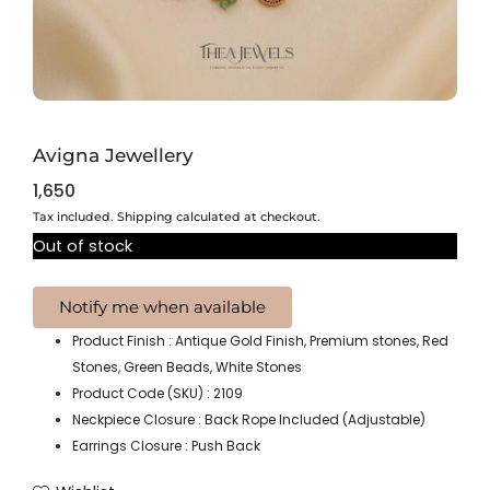
Avigna Jewellery
1,650
Tax included. Shipping calculated at checkout.
Out of stock
Product Finish : Antique Gold Finish, Premium stones, Red
Stones, Green Beads, White Stones
Product Code (SKU) : 2109
Neckpiece Closure : Back Rope Included (Adjustable)
Earrings Closure : Push Back