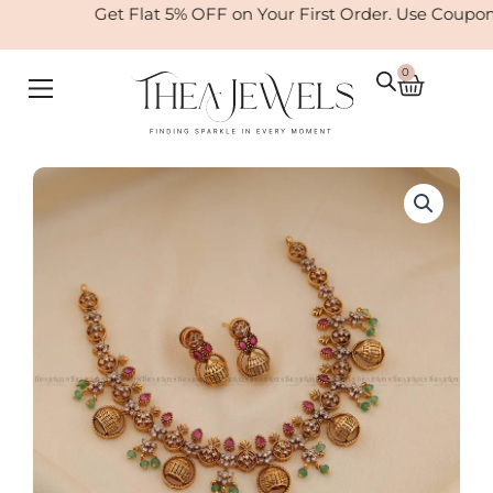
Skip
Get Flat 5% OFF on Your First Order. Use Coupon
to
content
0
Cart