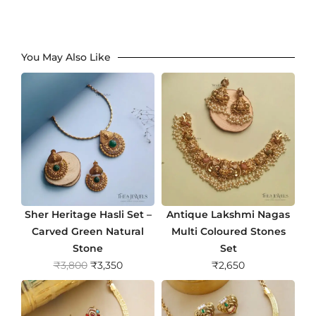
You May Also Like
Sher Heritage Hasli Set –
Antique Lakshmi Nagas
Carved Green Natural
Multi Coloured Stones
Stone
Set
O
C
₹
3,800
₹
3,350
₹
2,650
r
u
i
r
g
r