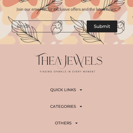
Join our email list for exclusive offers and the latest news.
Email
Submit
QUICK LINKS
CATEGORIES
OTHERS