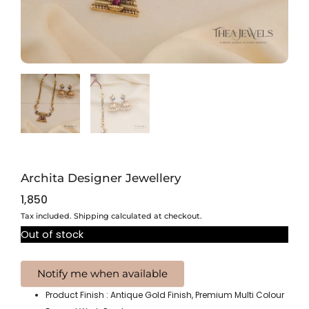
Archita Designer Jewellery
1,850
Tax included. Shipping calculated at checkout.
Out of stock
Product Finish : Antique Gold Finish, Premium Multi Colour