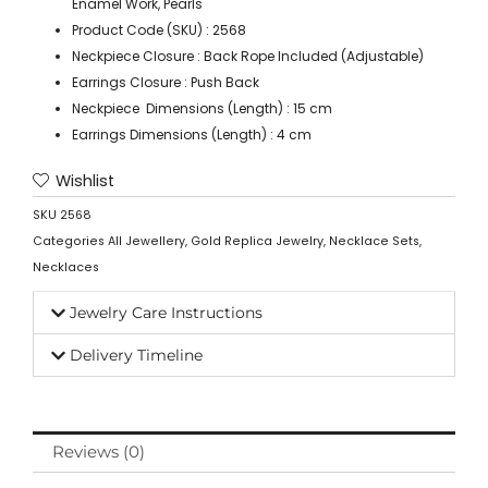
Enamel Work, Pearls
Product Code (SKU) : 2568
Neckpiece Closure : Back Rope Included (Adjustable)
Earrings Closure : Push Back
Neckpiece Dimensions (Length) : 15 cm
Earrings Dimensions (Length) : 4 cm
Wishlist
SKU
2568
Categories
All Jewellery
,
Gold Replica Jewelry
,
Necklace Sets
,
Necklaces
Jewelry Care Instructions
Delivery Timeline
Reviews (0)