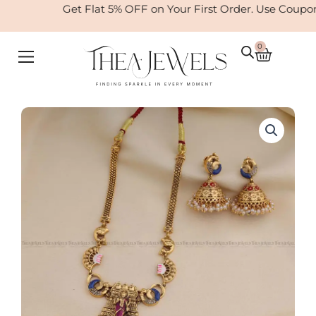
Skip
Get Flat 5% OFF on Your First Order. Use Coupo
to
content
0
Cart