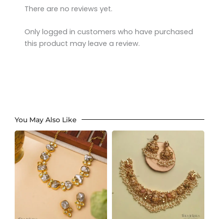
There are no reviews yet.
Only logged in customers who have purchased
this product may leave a review.
You May Also Like