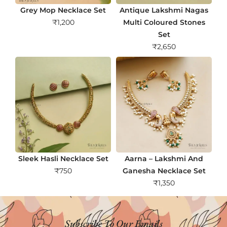
Grey Mop Necklace Set
Antique Lakshmi Nagas
₹
1,200
Multi Coloured Stones
Set
₹
2,650
Sleek Hasli Necklace Set
Aarna – Lakshmi And
₹
750
Ganesha Necklace Set
₹
1,350
Subscribe To Our Emails