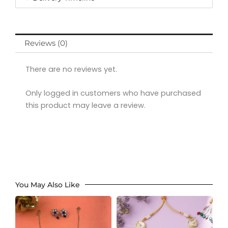
Reviews (0)
There are no reviews yet.
Only logged in customers who have purchased
this product may leave a review.
You May Also Like