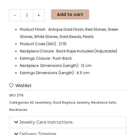
Add to cart
-
+
Product Finish : Antique Gold Finish, Red Stones, Green
Stones, White Stones, Gold Beads, Pearls
Product Code (SKU) : 2715
Neckpiece Closure : Back Rope Included (Adjustable)
Earrings Closure : Push Back
Neckpiece Dimensions (Length) : 12 cm
Earrings Dimensions (Length) : 4.5 cm
Wishlist
SKU
2715
Categories
All Jewellery
,
Gold Replica Jewelry
,
Necklace Sets
,
Necklaces
Jewelry Care Instructions
Delivery Timeline