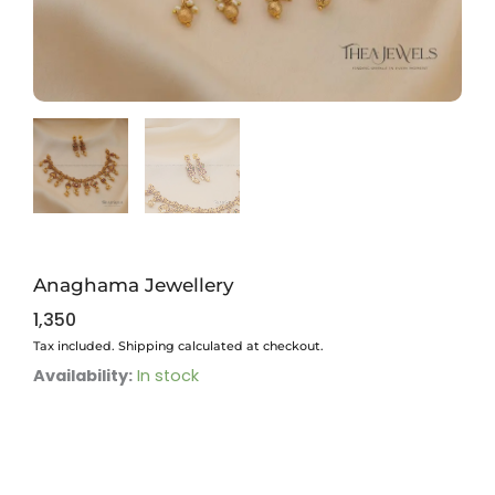
Anaghama Jewellery
1,350
Tax included. Shipping calculated at checkout.
Anaghama
Availability:
In stock
Jewellery
quantity