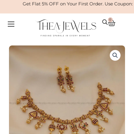
Skip
Get Flat 5% OFF on Your First Order. Use Coupon:
to
content
0
Cart