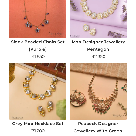
Sleek Beaded Chain Set
Mop Designer Jewellery
(Purple)
Pentagon
₹
1,850
₹
2,350
Grey Mop Necklace Set
Peacock Designer
₹
1,200
Jewellery With Green