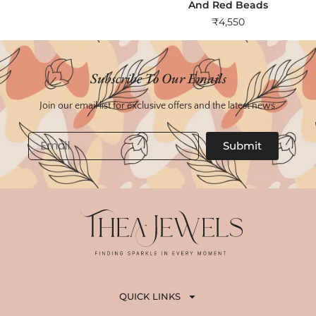
And Red Beads
₹
4,550
Subscribe To Our Emails
Join our email list for exclusive offers and the latest news.
Email
Submit
QUICK LINKS