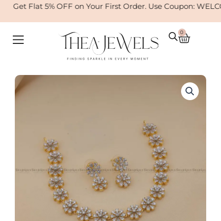
Skip
Get Flat 5% OFF on Your First Order. Use Coupon: WELCO
to
content
0
Cart