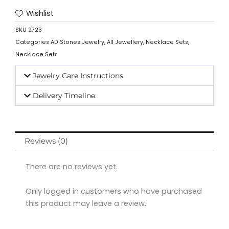
Wishlist
SKU
2723
Categories
AD Stones Jewelry
,
All Jewellery
,
Necklace Sets
,
Necklace Sets
Jewelry Care Instructions
Delivery Timeline
Reviews (0)
There are no reviews yet.
Only logged in customers who have purchased
this product may leave a review.