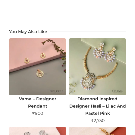
You May Also Like
Vama – Designer
Diamond Inspired
Pendant
Designer Hasli – Lilac And
₹
900
Pastel Pink
₹
2,750