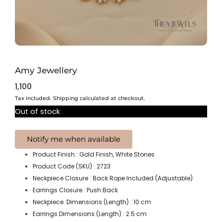
Amy Jewellery
1,100
Tax included. Shipping calculated at checkout.
Out of stock
Product Finish : Gold Finish, White Stones
Product Code (SKU) : 2723
Neckpiece Closure : Back Rope Included (Adjustable)
Earrings Closure : Push Back
Neckpiece Dimensions (Length) : 10 cm
Earrings Dimensions (Length) : 2.5 cm