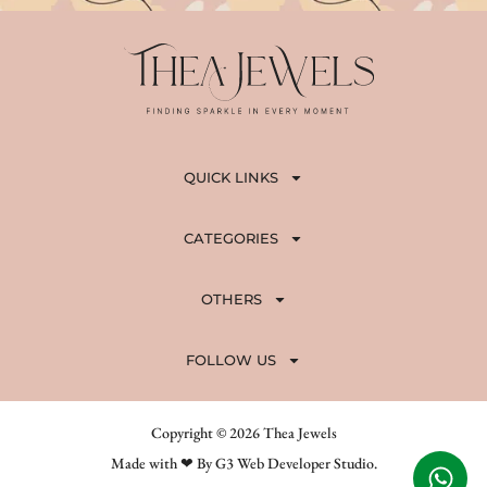
QUICK LINKS
CATEGORIES
OTHERS
FOLLOW US
Copyright © 2026 Thea Jewels
Made with ❤ By G3 Web Developer Studio.