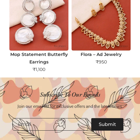
Mop Statement Butterfly
Flora – Ad Jewelry
Earrings
₹
950
₹
1,100
Subscribe To Our Emails
Join our email list for exclusive offers and the latest news.
Email
Submit