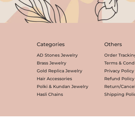
c
e
c
e
e
i
e
i
w
s
w
s
a
:
a
:
s
₹
s
₹
Categories
Others
:
3
:
3
₹
,
₹
,
AD Stones Jewelry
Order Trackin
3
3
3
3
Brass Jewelry
Terms & Condi
,
5
,
5
Gold Replica Jewelry
Privacy Policy
8
0
8
0
Hair Accessories
Refund Policy
0
.
0
.
Polki & Kundan Jewelry
Return/Cancel
0
0
Hasli Chains
Shipping Poli
.
.