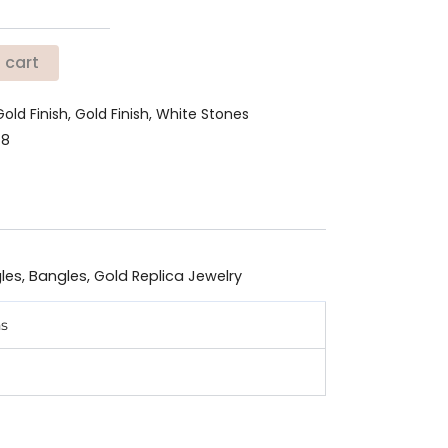
 cart
Gold Finish, Gold Finish, White Stones
78
les
,
Bangles
,
Gold Replica Jewelry
ns