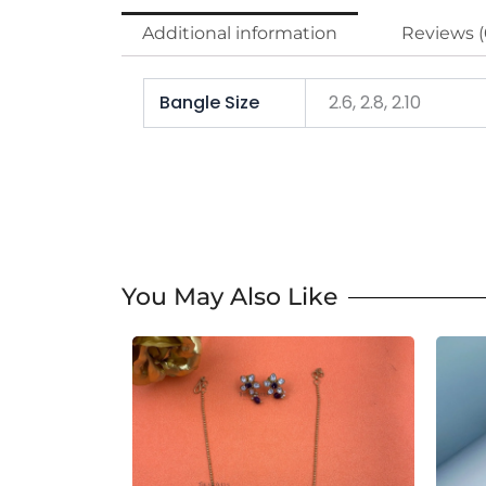
Additional information
Reviews (
Bangle Size
2.6, 2.8, 2.10
You May Also Like