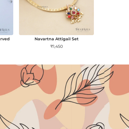
arved
Navartna AttigaiI Set
₹
1,450