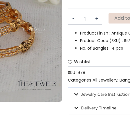
quantity
Add to
-
+
Product Finish : Antique 
Product Code (SKU) : 19
No. of Bangles : 4 pcs
Wishlist
SKU
1978
Categories
All Jewellery
,
Bang
Jewelry Care Instructio
Delivery Timeline