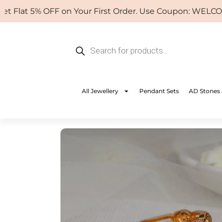
Skip
at 5% OFF on Your First Order. Use Coupon: WELCOME
to
content
Products
search
All Jewellery
Pendant Sets
AD Stones 