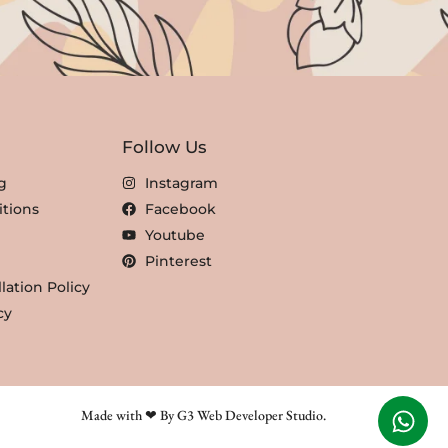
Follow Us
g
Instagram
tions
Facebook
Youtube
Pinterest
lation Policy
cy
Made with ❤ By G3 Web Developer Studio.