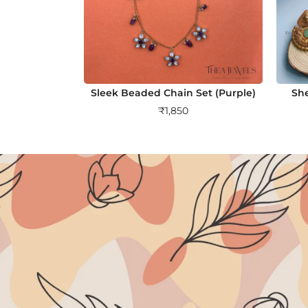
Sleek Beaded Chain Set (Purple)
She
₹
1,850