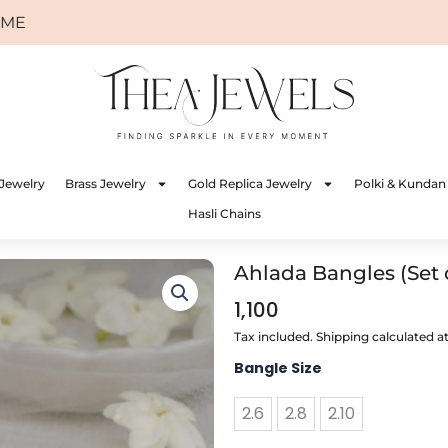
Jewelry
Brass Jewelry
Gold Replica Jewelry
Polki & Kundan
Hasli Chains
Ahlada Bangles (Set 
1,100
Tax included. Shipping calculated a
Ahlada
Bangle Size
Bangles
(Set
2.6
2.8
2.10
of
4)