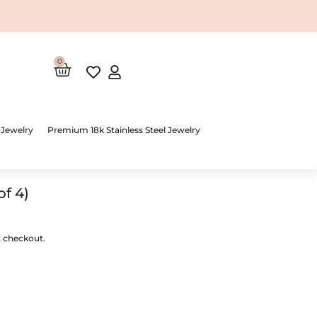
0
Cart
 Jewelry
Premium 18k Stainless Steel Jewelry
of 4)
t checkout.