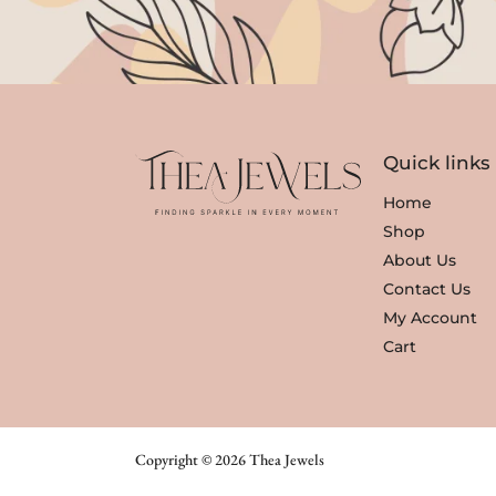
Quick links
Home
Shop
About Us
Contact Us
My Account
Cart
Copyright © 2026 Thea Jewels