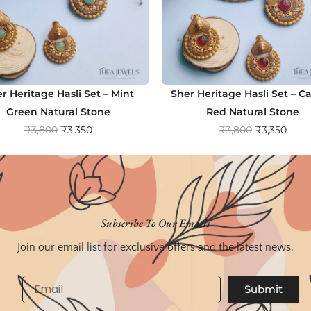
r Heritage Hasli Set – Mint
Sher Heritage Hasli Set – C
Green Natural Stone
Red Natural Stone
O
C
O
C
₹
3,800
₹
3,350
₹
3,800
₹
3,350
r
u
r
u
i
r
i
r
g
r
g
r
i
e
i
e
n
n
n
n
Subscribe To Our Emails
a
t
a
t
Join our email list for exclusive offers and the latest news.
l
p
l
p
p
r
p
r
Email
Submit
r
i
r
i
i
c
i
c