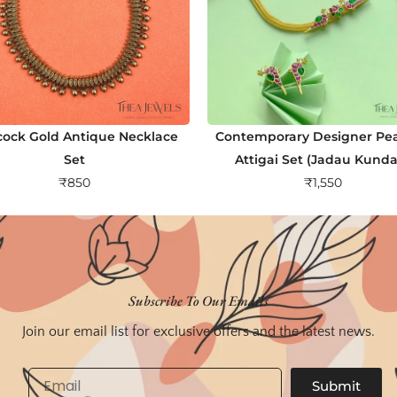
ock Gold Antique Necklace
Contemporary Designer Pe
Set
Attigai Set (Jadau Kund
₹
850
₹
1,550
Subscribe To Our Emails
Join our email list for exclusive offers and the latest news.
Email
Submit