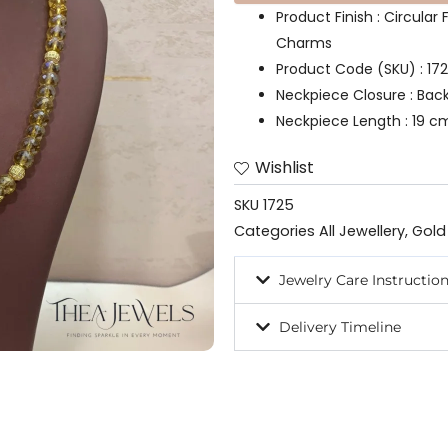
Product Finish : Circula
Charms
Product Code (SKU) : 17
Neckpiece Closure : Bac
Neckpiece Length : 19 c
Wishlist
SKU
1725
Categories
All Jewellery
,
Gold
Jewelry Care Instructio
Delivery Timeline