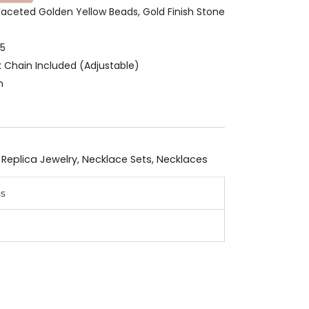
r Faceted Golden Yellow Beads, Gold Finish Stone
25
k Chain Included (Adjustable)
m
 Replica Jewelry
,
Necklace Sets
,
Necklaces
ns